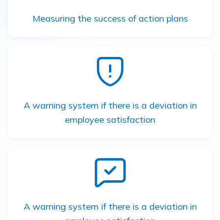
Measuring the success of action plans
A warning system if there is a deviation in
employee satisfaction
A warning system if there is a deviation in