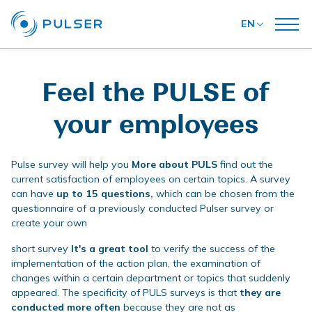
EN
Feel the PULSE of
your employees
Pulse survey will help you
More about PULS
find out the
current satisfaction of employees on certain topics. A survey
can have
up to 15 questions,
which can be chosen from the
questionnaire of a previously conducted Pulser survey or
create your own
short survey
It's a great tool
to verify the success of the
implementation of the action plan, the examination of
changes within a certain department or topics that suddenly
appeared. The specificity of PULS surveys is that
they are
conducted more often
because they are not as