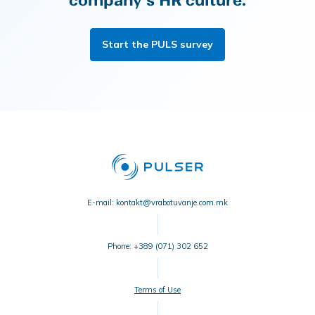
company's HR culture.
Start the PULS survey
E-mail: kontakt@vrabotuvanje.com.mk
Phone: +389 (071) 302 652
Terms of Use