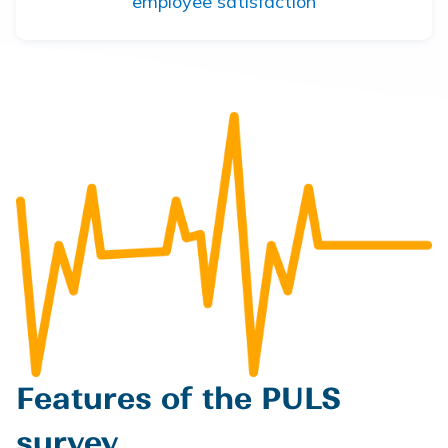
employee satisfaction
Features of the PULS
survey