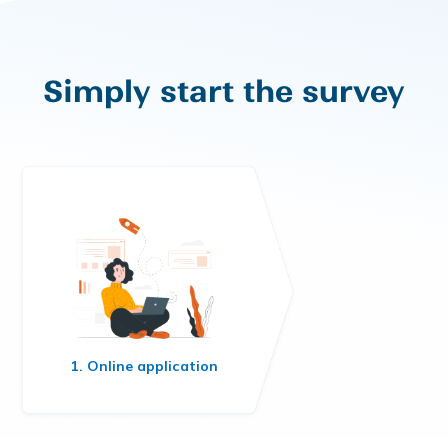
Simply start the survey
1. Online application