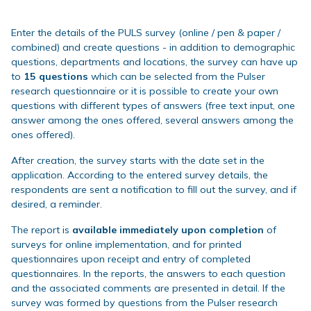
Enter the details of the PULS survey (online / pen & paper /
combined) and create questions - in addition to demographic
questions, departments and locations, the survey can have up
to
15 questions
which can be selected from the Pulser
research questionnaire or it is possible to create your own
questions with different types of answers (free text input, one
answer among the ones offered, several answers among the
ones offered).
After creation, the survey starts with the date set in the
application. According to the entered survey details, the
respondents are sent a notification to fill out the survey, and if
desired, a reminder.
The report is
available immediately upon completion
of
surveys for online implementation, and for printed
questionnaires upon receipt and entry of completed
questionnaires. In the reports, the answers to each question
and the associated comments are presented in detail. If the
survey was formed by questions from the Pulser research