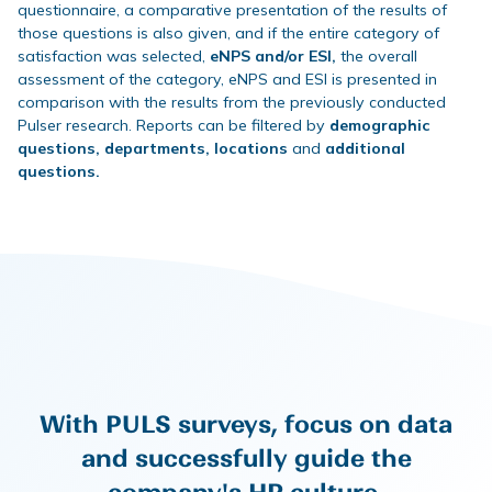
questionnaire, a comparative presentation of the results of
those questions is also given, and if the entire category of
satisfaction was selected,
eNPS and/or ESI,
the overall
assessment of the category, eNPS and ESI is presented in
comparison with the results from the previously conducted
Pulser research. Reports can be filtered by
demographic
questions, departments, locations
and
additional
questions.
With PULS surveys, focus on data
and successfully guide the