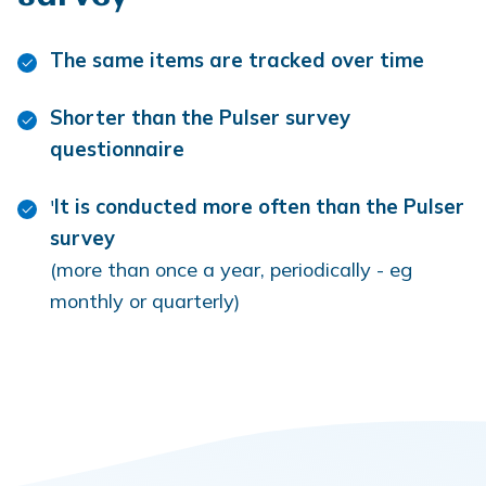
The same items are tracked over time
Shorter than the Pulser survey
questionnaire
'
It is conducted more often than the Pulser
survey
(more than once a year, periodically - eg
monthly or quarterly)