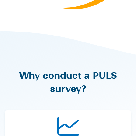
Why conduct a PULS
survey?