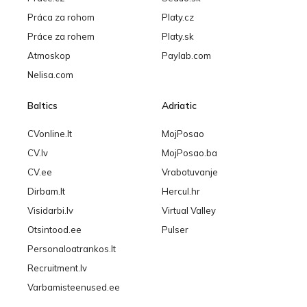
Práca za rohom
Platy.cz
Práce za rohem
Platy.sk
Atmoskop
Paylab.com
Nelisa.com
Baltics
Adriatic
CVonline.lt
MojPosao
CV.lv
MojPosao.ba
CV.ee
Vrabotuvanje
Dirbam.lt
Hercul.hr
Visidarbi.lv
Virtual Valley
Otsintood.ee
Pulser
Personaloatrankos.lt
Recruitment.lv
Varbamisteenused.ee