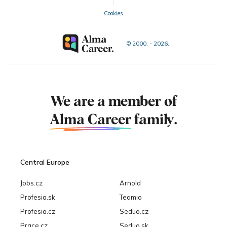
Cookies
© 2000. - 2026.
We are a member of
Alma Career
family.
Central Europe
Jobs.cz
Arnold
Profesia.sk
Teamio
Profesia.cz
Seduo.cz
Prace.cz
Seduo.sk