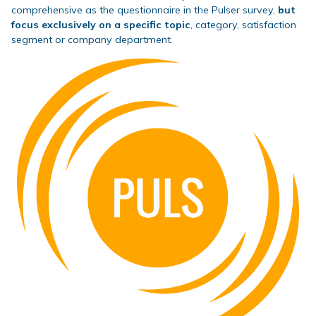
comprehensive as the questionnaire in the Pulser survey,
but
focus exclusively on a specific topic
, category, satisfaction
segment or company department.