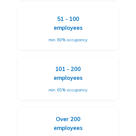
51 - 100
employees
min. 80% occupancy
101 - 200
employees
min. 65% occupancy
Over 200
employees