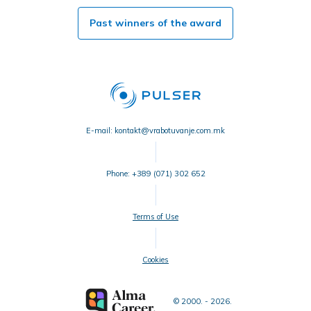
Past winners of the award
E-mail: kontakt@vrabotuvanje.com.mk
Phone: +389 (071) 302 652
Terms of Use
Cookies
© 2000. - 2026.