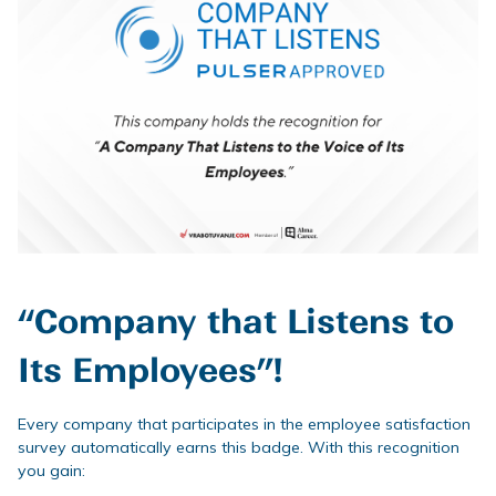
“Company that Listens to
Its Employees”!
Every company that participates in the employee satisfaction
survey automatically earns this badge. With this recognition
you gain: