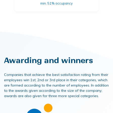
min. 51% occupancy
Awarding and winners
Companies that achieve the best satisfaction rating from their
employees win 1st, 2nd or 3rd place in their categories, which
are formed according to the number of employees. In addition
to the awards given according to the size of the company,
awards are also given for three more special categories.