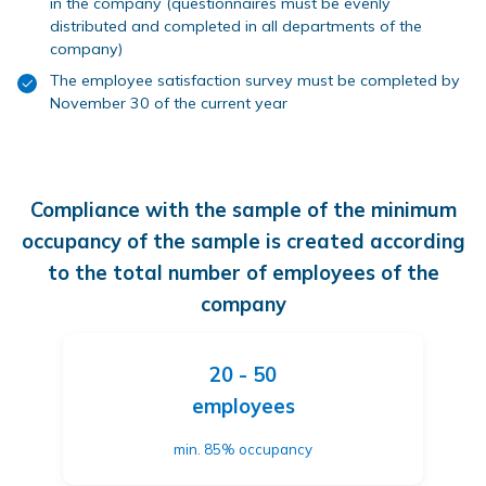
in the company (questionnaires must be evenly
distributed and completed in all departments of the
company)
The employee satisfaction survey must be completed by
November 30 of the current year
Compliance with the sample of the minimum
occupancy of the sample is created according
to the total number of employees of the
company
20 - 50
employees
min. 85% occupancy