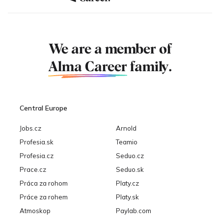
We are a member of
Alma Career
family.
Central Europe
Jobs.cz
Arnold
Profesia.sk
Teamio
Profesia.cz
Seduo.cz
Prace.cz
Seduo.sk
Práca za rohom
Platy.cz
Práce za rohem
Platy.sk
Atmoskop
Paylab.com