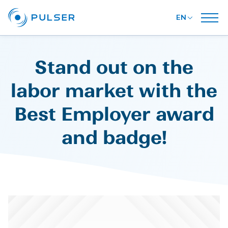
EN
Stand out on the
labor market with the
Best Employer award
and badge!