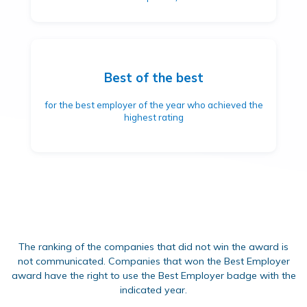
Best of the best
for the best employer of the year who achieved the
highest rating
The ranking of the companies that did not win the award is
not communicated. Companies that won the Best Employer
award have the right to use the Best Employer badge with the
indicated year.