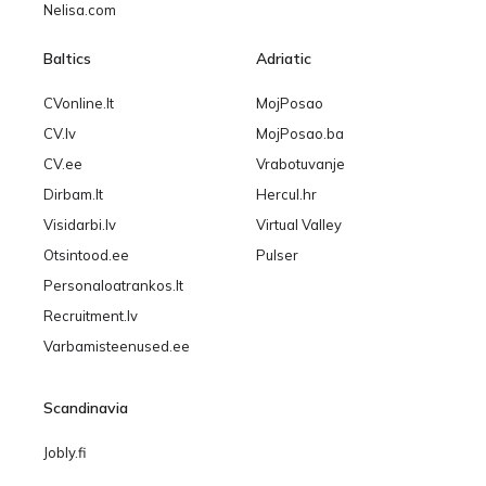
Nelisa.com
Baltics
Adriatic
CVonline.lt
MojPosao
CV.lv
MojPosao.ba
CV.ee
Vrabotuvanje
Dirbam.lt
Hercul.hr
Visidarbi.lv
Virtual Valley
Otsintood.ee
Pulser
Personaloatrankos.lt
Recruitment.lv
Varbamisteenused.ee
Scandinavia
Jobly.fi