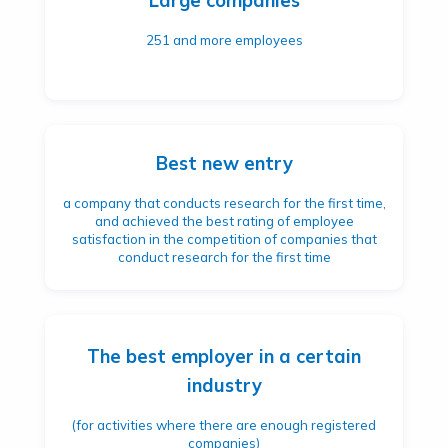
Large companies
251 and more employees
Best new entry
a company that conducts research for the first time,
and achieved the best rating of employee
satisfaction in the competition of companies that
conduct research for the first time
The best employer in a certain
industry
(for activities where there are enough registered
companies)